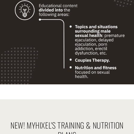
NEW! MYHIXEL'S TRAINING & NUTRITION