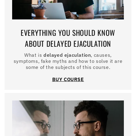
EVERYTHING YOU SHOULD KNOW
ABOUT DELAYED EJACULATION
What is
delayed ejaculation
, causes,
symptoms, fake myths and how to solve it are
some of the subjects of this course.
BUY COURSE