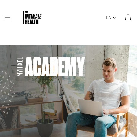
Skip to
content
Cart
EN