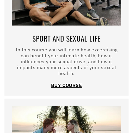
SPORT AND SEXUAL LIFE
In this course you will learn how excercising
can benefit your intimate health, how it
influences your sexual drive, and how it
impacts many more aspects of your sexual
health.
BUY COURSE