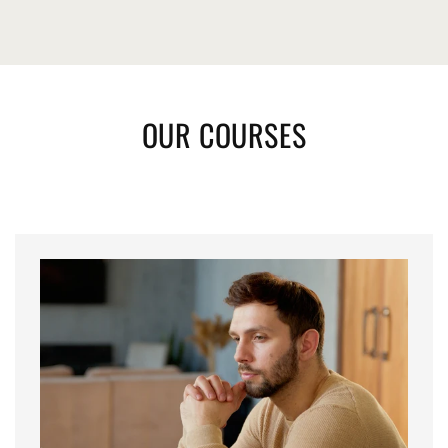
OUR COURSES