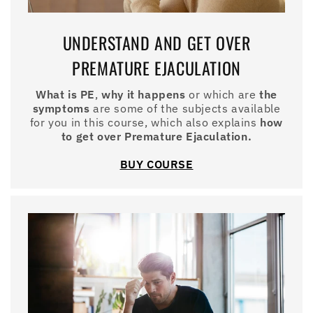
UNDERSTAND AND GET OVER
PREMATURE EJACULATION
What is PE
,
why it happens
or which are
the
symptoms
are some of the subjects available
for you in this course, which also explains
how
to get over Premature Ejaculation.
BUY COURSE