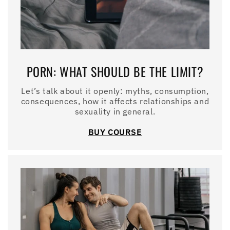
PORN: WHAT SHOULD BE THE LIMIT?
Let’s talk about it openly: myths, consumption,
consequences, how it affects relationships and
sexuality in general.
BUY COURSE