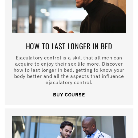
HOW TO LAST LONGER IN BED
Ejaculatory control is a skill that all men can
acquire to enjoy their sex life more. Discover
how to last longer in bed, getting to know your
body better and all the aspects that influence
ejaculatory control.
BUY COURSE