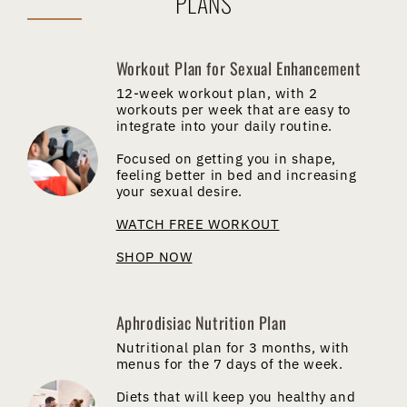
PLANS
Workout Plan for Sexual Enhancement
12-week workout plan, with 2
workouts per week that are easy to
integrate into your daily routine.
Focused on getting you in shape,
feeling better in bed and increasing
your sexual desire.
WATCH FREE WORKOUT
SHOP NOW
Aphrodisiac Nutrition Plan
Nutritional plan for 3 months, with
menus for the 7 days of the week.
Diets that will keep you healthy and