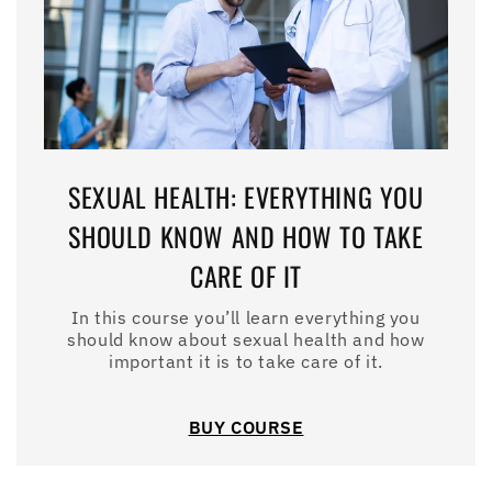
SEXUAL HEALTH: EVERYTHING YOU
SHOULD KNOW AND HOW TO TAKE
CARE OF IT
In this course you’ll learn everything you
should know about sexual health and how
important it is to take care of it.
BUY COURSE