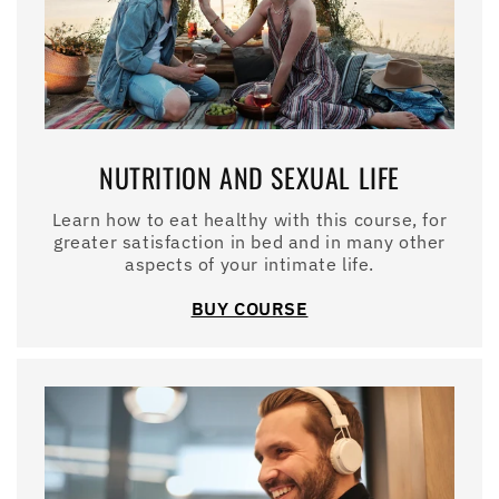
NUTRITION AND SEXUAL LIFE
Learn how to eat healthy with this course, for
greater satisfaction in bed and in many other
aspects of your intimate life.
BUY COURSE