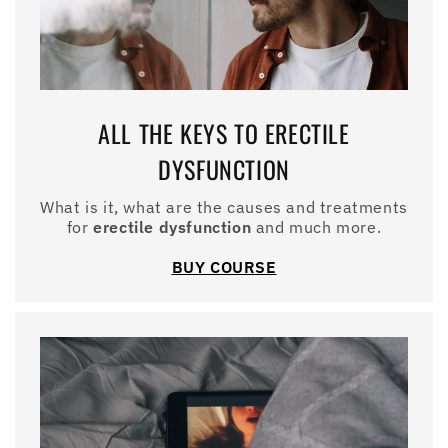
ALL THE KEYS TO ERECTILE
DYSFUNCTION
What is it, what are the causes and treatments
for
erectile dysfunction
and much more.
BUY COURSE