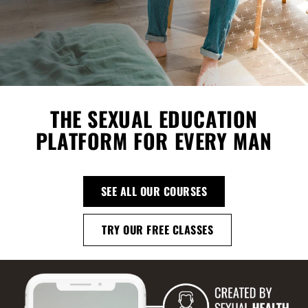
THE SEXUAL EDUCATION
PLATFORM FOR EVERY MAN
SEE ALL OUR COURSES
TRY OUR FREE CLASSES