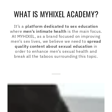
WHAT IS MYHIXEL ACADEMY?
It’s a
platform dedicated to sex education
where
men’s intimate health
is the main focus.
At MYHIXEL, as a brand focused on improving
men’s sex lives, we believe we need to
spread
quality content about sexual education
in
order to enhance men’s sexual health and
break all the taboos surrounding this topic.