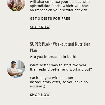
will also enhance your senses with
aphrodisiac foods, which will have
an impact on your sexual activity.
GET 3 DIETS FOR FREE
SHOP NOW
SUPER PLAN: Workout and Nutrition
Plan
Are you interested in both?
What better way to start the year
than eating better and working out?
We help you with a super
introductory offer, so you have no
excuse ;)
SHOP NOW